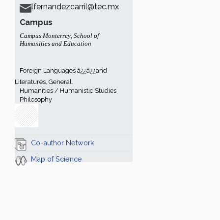
lfernandezcarril@tec.mx
Campus
Campus Monterrey
,
School of
Humanities and Education
Foreign Languages â¿¿â¿¿and
Literatures, General.
Humanities / Humanistic Studies
Philosophy
Co-author Network
Map of Science