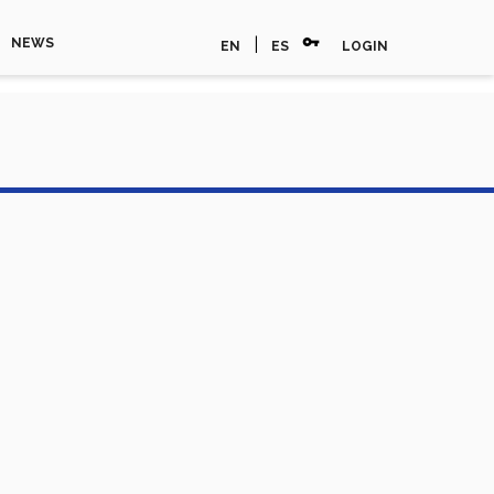
vpn_key
|
NEWS
EN
ES
LOGIN