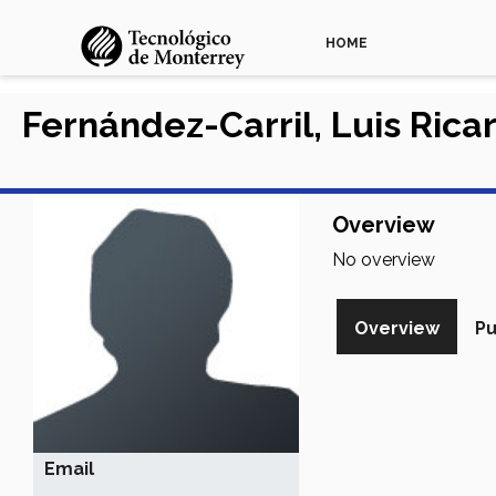
HOME
Fernández-Carril, Luis Rica
Overview
No overview
Overview
Pu
Email