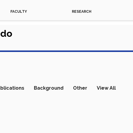
FACULTY
RESEARCH
rdo
blications
Background
Other
View All