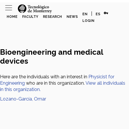
vpn_key
|
EN
ES
HOME
FACULTY
RESEARCH
NEWS
LOGIN
Bioengineering and medical
devices
Here are the individuals with an interest in
Physicist for
Engineering
who are in this organization.
View all individuals
in this organization.
Lozano-García, Omar