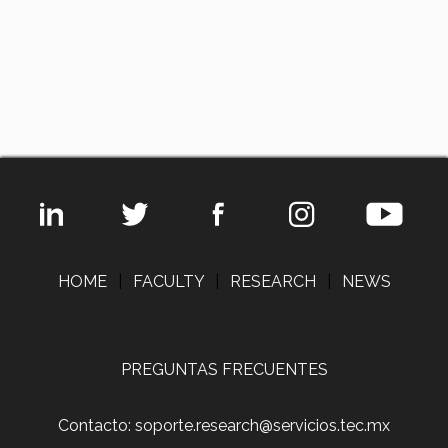
HOME
|
FACULTY
|
RESEARCH
|
NEWS
PREGUNTAS FRECUENTES
Contacto: soporte.research@servicios.tec.mx