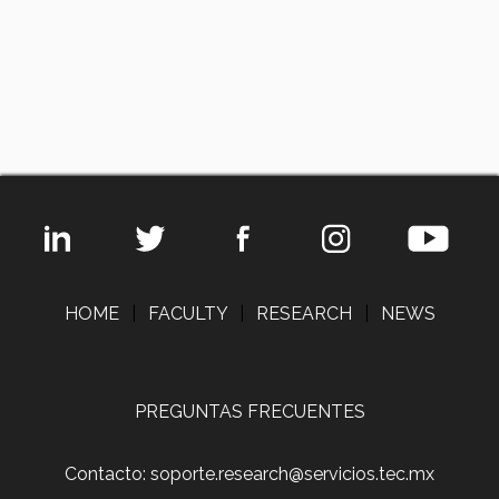
HOME
|
FACULTY
|
RESEARCH
|
NEWS
PREGUNTAS FRECUENTES
Contacto: soporte.research@servicios.tec.mx