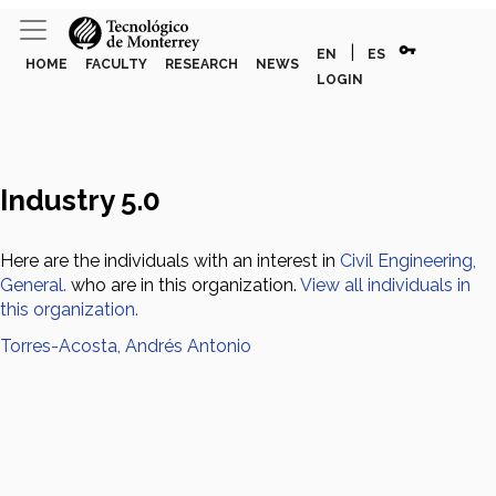
vpn_key
|
EN
ES
HOME
FACULTY
RESEARCH
NEWS
LOGIN
Industry 5.0
Here are the individuals with an interest in
Civil Engineering,
General.
who are in this organization.
View all individuals in
this organization.
Torres-Acosta, Andrés Antonio