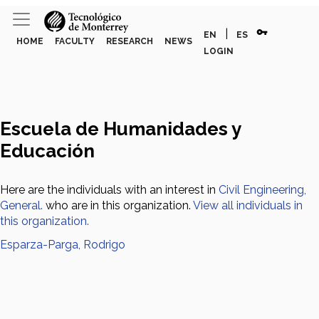
vpn_key
|
EN
ES
HOME
FACULTY
RESEARCH
NEWS
LOGIN
Escuela de Humanidades y
Educación
Here are the individuals with an interest in
Civil Engineering,
General.
who are in this organization.
View all individuals in
this organization.
Esparza-Parga, Rodrigo