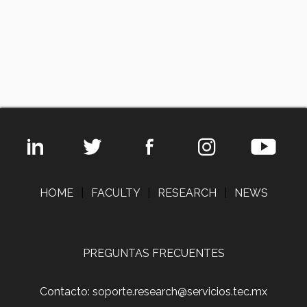
HOME
|
FACULTY
|
RESEARCH
|
NEWS
PREGUNTAS FRECUENTES
Contacto: soporte.research@servicios.tec.mx