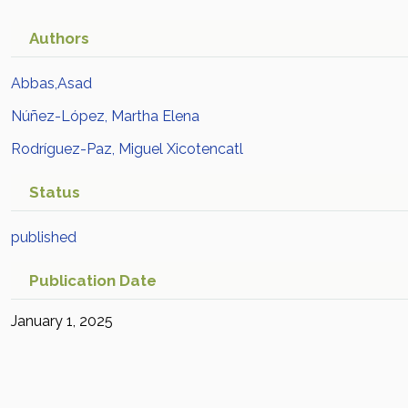
Authors
Abbas,Asad
Núñez-López, Martha Elena
Rodríguez-Paz, Miguel Xicotencatl
Status
published
Publication Date
January 1, 2025