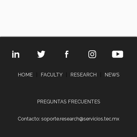
HOME
|
FACULTY
|
RESEARCH
|
NEWS
PREGUNTAS FRECUENTES
Contacto: soporte.research@servicios.tec.mx