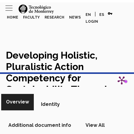
vpn_key
|
EN
ES
HOME
FACULTY
RESEARCH
NEWS
LOGIN
Developing Holistic,
Pluralistic Action
View in Scopus
Competency for
Sustainability Through
Courses with an Education
Overview
Identity
Partner
Academic Article in
Scopus
Additional document info
View All