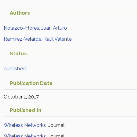
Authors
Nolazco-Flores, Juan Arturo
Ramírez-Velarde, Raúl Valente
Status
published
Publication Date
October 1, 2017
Published In
Wireless Networks
Journal
Wireless Networks
Journal