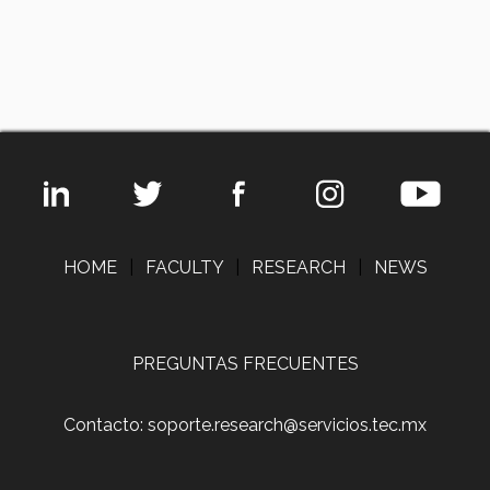
HOME
|
FACULTY
|
RESEARCH
|
NEWS
PREGUNTAS FRECUENTES
Contacto: soporte.research@servicios.tec.mx