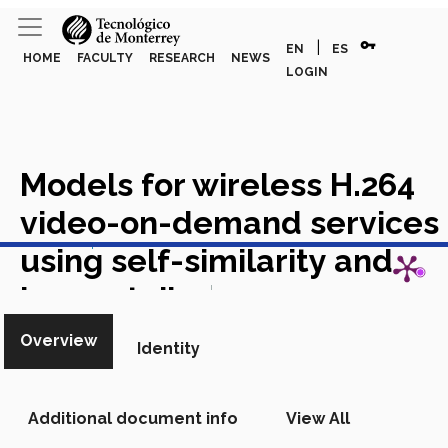
vpn_key
|
EN
ES
HOME
FACULTY
RESEARCH
NEWS
LOGIN
Models for wireless H.264
video-on-demand services
View in Scopus
using self-similarity and
heavy-tails
Academic Article
in Scopus
Overview
Identity
Additional document info
View All