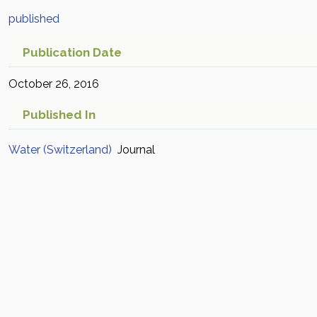
published
Publication Date
October 26, 2016
Published In
Water (Switzerland)
Journal