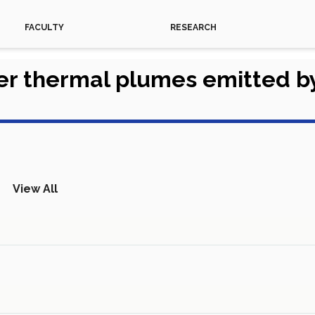
FACULTY
RESEARCH
er thermal plumes emitted b
View All