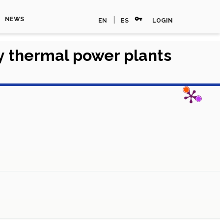
vpn_key
|
NEWS
EN
ES
LOGIN
y thermal power plants