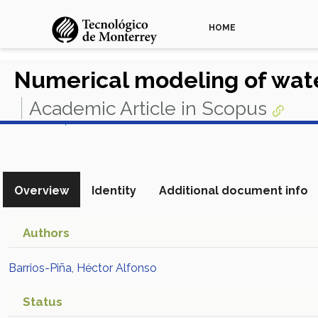
HOME
Numerical modeling of wat
Academic Article in Scopus
View in Scopus
Overview
Identity
Additional document info
Authors
Barrios-Piña, Héctor Alfonso
Status