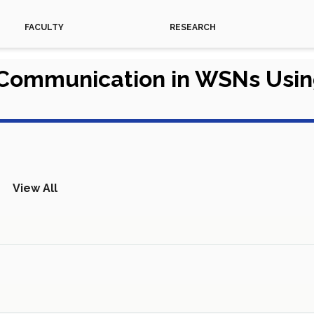
FACULTY
RESEARCH
 Communication in WSNs Usi
View All