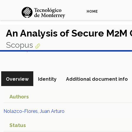
HOME
An Analysis of Secure M2M
Scopus
View in Scopus
Overview
Identity
Additional document info
Authors
Nolazco-Flores, Juan Arturo
Status