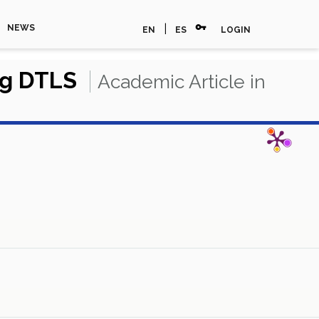
vpn_key
|
NEWS
EN
ES
LOGIN
ng DTLS
Academic Article in