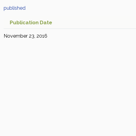
published
Publication Date
November 23, 2016