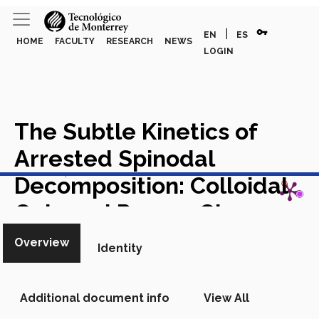
vpn_key
|
EN
ES
HOME
FACULTY
RESEARCH
NEWS
LOGIN
The Subtle Kinetics of
Arrested Spinodal
View in Scopus
Decomposition: Colloidal
Gels and Porous Glasses
Academic Article in Scopus
Overview
Identity
Additional document info
View All