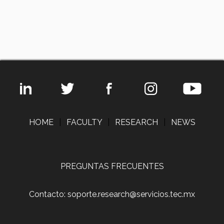
HOME
|
FACULTY
|
RESEARCH
|
NEWS
PREGUNTAS FRECUENTES
Contacto: soporte.research@servicios.tec.mx