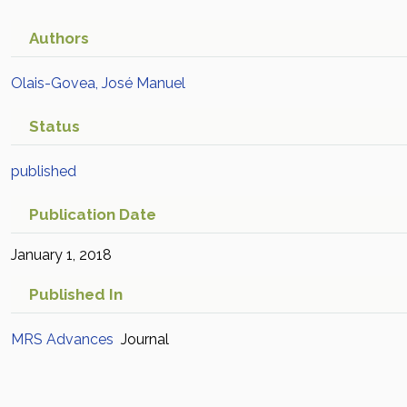
Authors
Olais-Govea, José Manuel
Status
published
Publication Date
January 1, 2018
Published In
MRS Advances
Journal