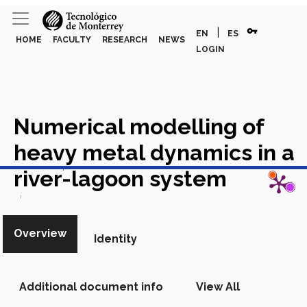
vpn_key
|
EN
ES
HOME
FACULTY
RESEARCH
NEWS
LOGIN
Numerical modelling of
heavy metal dynamics in a
View in Scopus
river-lagoon system
Academic Article in Scopus
Overview
Identity
Additional document info
View All