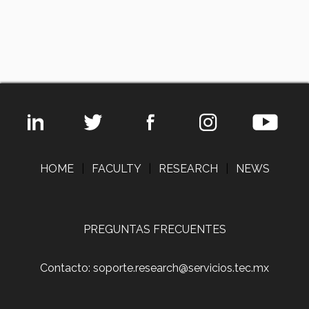
HOME
|
FACULTY
|
RESEARCH
|
NEWS
PREGUNTAS FRECUENTES
Contacto: soporte.research@servicios.tec.mx