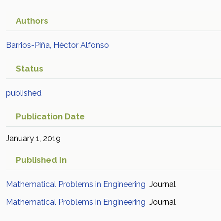
Authors
Barrios-Piña, Héctor Alfonso
Status
published
Publication Date
January 1, 2019
Published In
Mathematical Problems in Engineering
Journal
Mathematical Problems in Engineering
Journal