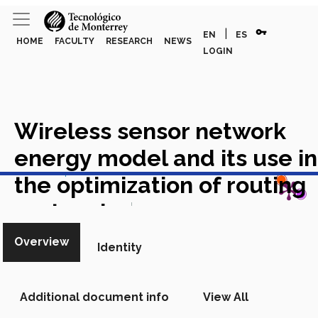
vpn_key
|
EN
ES
HOME
FACULTY
RESEARCH
NEWS
LOGIN
Wireless sensor network
energy model and its use in
View in Scopus
the optimization of routing
protocols
Academic Article in
Scopus
Overview
Identity
Additional document info
View All