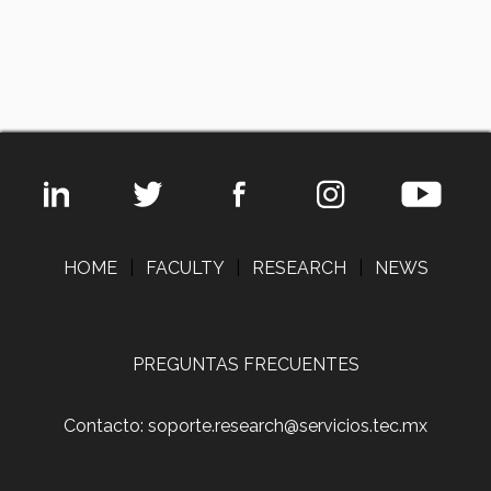
HOME
|
FACULTY
|
RESEARCH
|
NEWS
PREGUNTAS FRECUENTES
Contacto: soporte.research@servicios.tec.mx