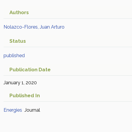
Authors
Nolazco-Flores, Juan Arturo
Status
published
Publication Date
January 1, 2020
Published In
Energies
Journal