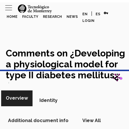
vpn_key
|
EN
ES
HOME
FACULTY
RESEARCH
NEWS
LOGIN
Comments on ¿Developing
a physiological model for
View in Scopus
type II diabetes mellitus¿
Academic Article in Scopus
Overview
Identity
Additional document info
View All