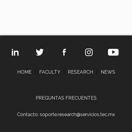
HOME
|
FACULTY
|
RESEARCH
|
NEWS
PREGUNTAS FRECUENTES
Contacto: soporte.research@servicios.tec.mx