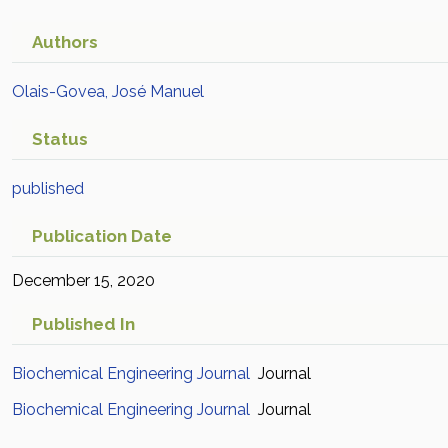
Authors
Olais-Govea, José Manuel
Status
published
Publication Date
December 15, 2020
Published In
Biochemical Engineering Journal
Journal
Biochemical Engineering Journal
Journal