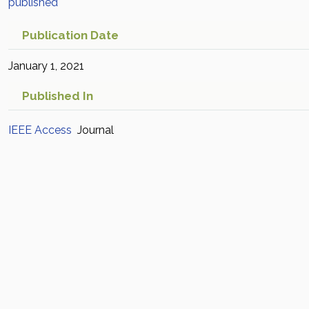
published
Publication Date
January 1, 2021
Published In
IEEE Access
Journal