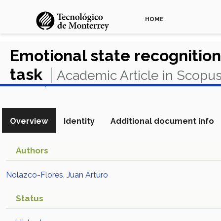
HOME
Emotional state recogniti
task
Academic Article in Scopu
View in Scopus
Overview
Identity
Additional document info
Authors
Nolazco-Flores, Juan Arturo
Status