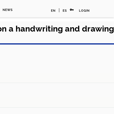
vpn_key
|
NEWS
EN
ES
LOGIN
on a handwriting and drawing