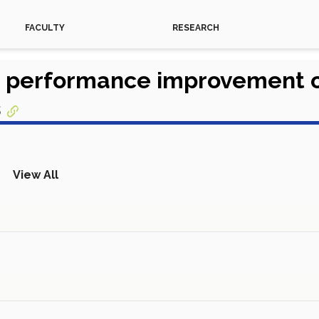
FACULTY
RESEARCH
on performance improvement 
s
View All