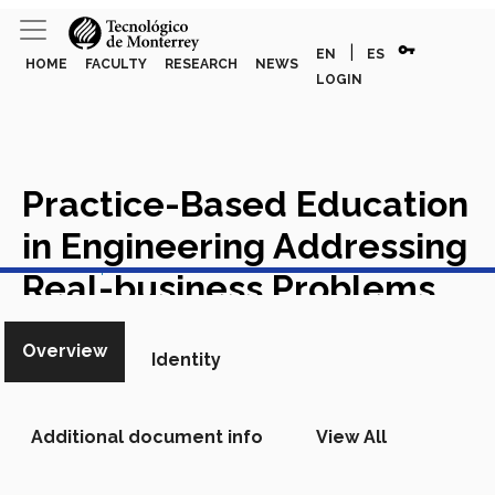
vpn_key
|
EN
ES
HOME
FACULTY
RESEARCH
NEWS
LOGIN
Practice-Based Education
in Engineering Addressing
View in Scopus
Real-business Problems
amid the Covid-19 Crisis
Overview
Identity
Academic Article in Scopus
Additional document info
View All