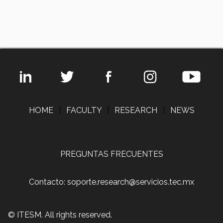
HOME
|
FACULTY
|
RESEARCH
|
NEWS
PREGUNTAS FRECUENTES
Contacto: soporte.research@servicios.tec.mx
© ITESM. All rights reserved.