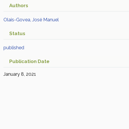
Authors
Olais-Govea, José Manuel
Status
published
Publication Date
January 8, 2021