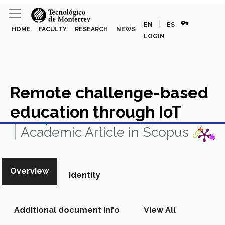
vpn_key
|
EN
ES
HOME
FACULTY
RESEARCH
NEWS
LOGIN
Remote challenge-based
education through IoT
View in Scopus
Academic Article in Scopus
Overview
Identity
Additional document info
View All