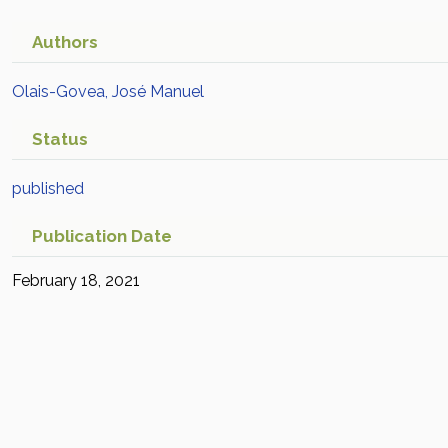
Authors
Olais-Govea, José Manuel
Status
published
Publication Date
February 18, 2021