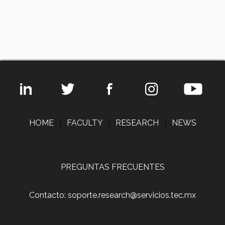
HOME
|
FACULTY
|
RESEARCH
|
NEWS
PREGUNTAS FRECUENTES
Contacto: soporte.research@servicios.tec.mx