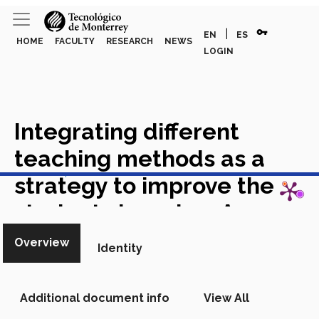
vpn_key
|
EN
ES
HOME
FACULTY
RESEARCH
NEWS
LOGIN
Integrating different
teaching methods as a
View in Scopus
strategy to improve the
students learning: A
comparison study in an e-
Overview
Identity
engineering course
Academic Article in Scopus
Additional document info
View All