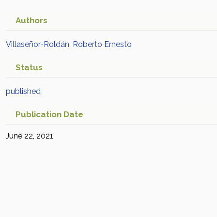
Authors
Villaseñor-Roldán, Roberto Ernesto
Status
published
Publication Date
June 22, 2021