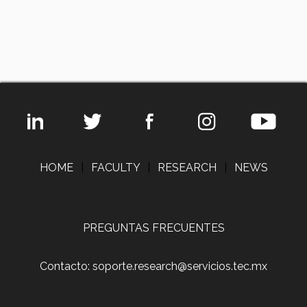
HOME
|
FACULTY
|
RESEARCH
|
NEWS
PREGUNTAS FRECUENTES
Contacto: soporte.research@servicios.tec.mx