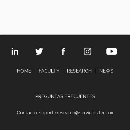
HOME
|
FACULTY
|
RESEARCH
|
NEWS
PREGUNTAS FRECUENTES
Contacto: soporte.research@servicios.tec.mx