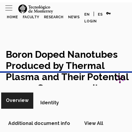
vpn_key
|
EN
ES
HOME
FACULTY
RESEARCH
NEWS
LOGIN
Boron Doped Nanotubes
Produced by Thermal
View in Scopus
Plasma and Their Potential
use as Supercapacitor
Academic Article in Scopus
Overview
Identity
Additional document info
View All