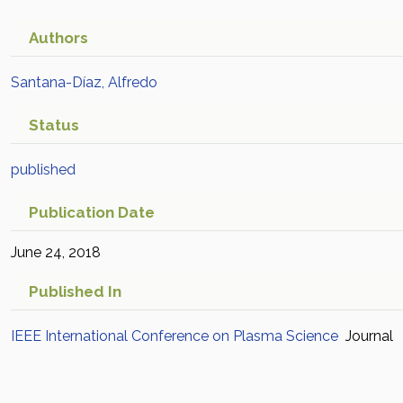
Authors
Santana-Díaz, Alfredo
Status
published
Publication Date
June 24, 2018
Published In
IEEE International Conference on Plasma Science
Journal