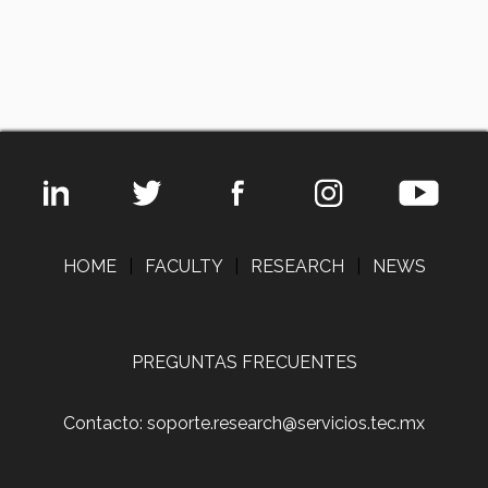
HOME
|
FACULTY
|
RESEARCH
|
NEWS
PREGUNTAS FRECUENTES
Contacto: soporte.research@servicios.tec.mx