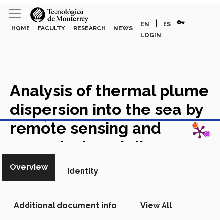
vpn_key
|
EN
ES
HOME
FACULTY
RESEARCH
NEWS
LOGIN
Analysis of thermal plume
dispersion into the sea by
View in Scopus
remote sensing and
numerical modeling
Academic Article in Scopus
Overview
Identity
Additional document info
View All