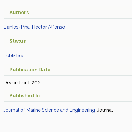
Authors
Barrios-Piña, Héctor Alfonso
Status
published
Publication Date
December 1, 2021
Published In
Journal of Marine Science and Engineering
Journal