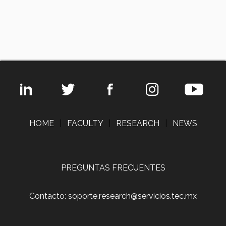
HOME
|
FACULTY
|
RESEARCH
|
NEWS
PREGUNTAS FRECUENTES
Contacto: soporte.research@servicios.tec.mx