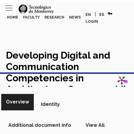
vpn_key
|
EN
ES
HOME
FACULTY
RESEARCH
NEWS
LOGIN
Developing Digital and
Communication
View in Scopus
Competencies in
Architecture Courses while
Strengthening
Overview
Identity
International Perspectives
Academic Article in Scopus
Additional document info
View All