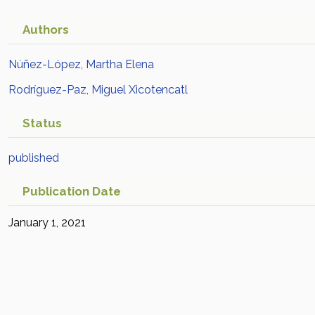
Authors
Núñez-López, Martha Elena
Rodríguez-Paz, Miguel Xicotencatl
Status
published
Publication Date
January 1, 2021