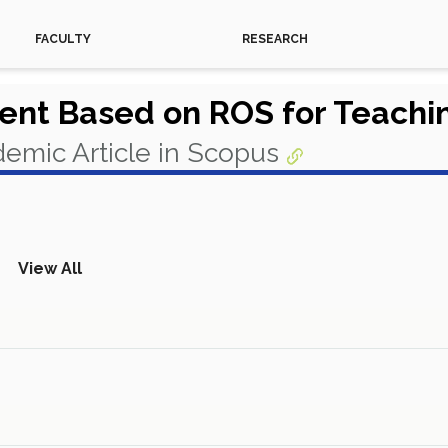
FACULTY
RESEARCH
ment Based on ROS for Teach
emic Article in Scopus
View All