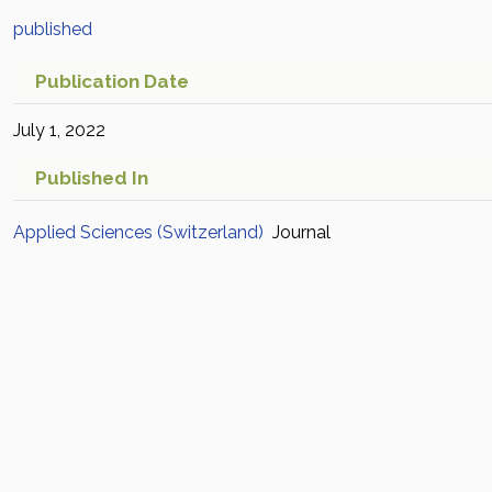
published
Publication Date
July 1, 2022
Published In
Applied Sciences (Switzerland)
Journal