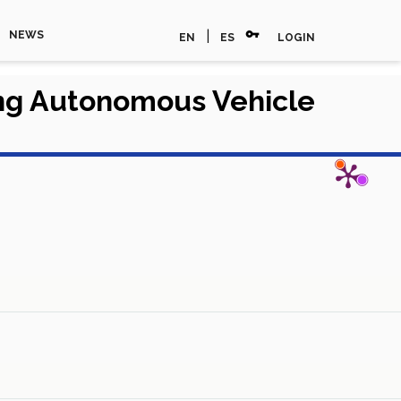
vpn_key
|
NEWS
EN
ES
LOGIN
ing Autonomous Vehicle