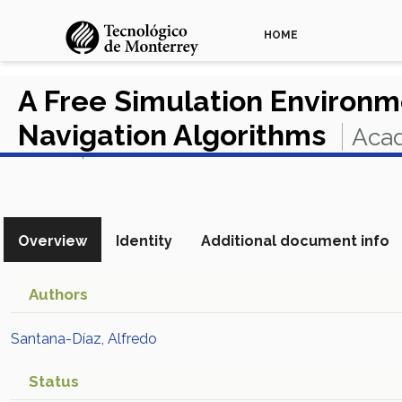
HOME
A Free Simulation Environ
Navigation Algorithms
Acad
View in Scopus
Overview
Identity
Additional document info
Authors
Santana-Díaz, Alfredo
Status