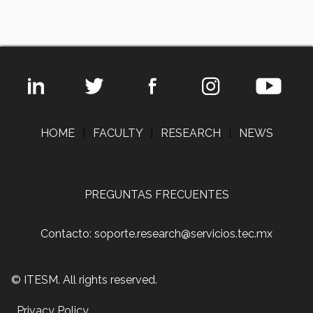
HOME
|
FACULTY
|
RESEARCH
|
NEWS
PREGUNTAS FRECUENTES
Contacto: soporte.research@servicios.tec.mx
© ITESM. All rights reserved.
Privacy Policy