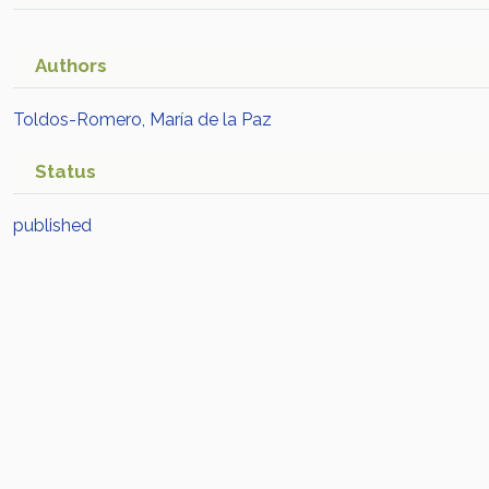
Authors
Toldos-Romero, María de la Paz
Status
published