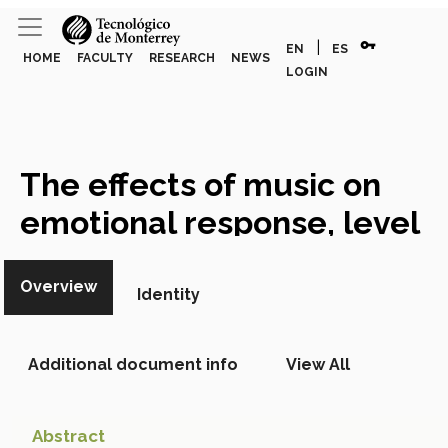
vpn_key
|
EN
ES
HOME
FACULTY
RESEARCH
NEWS
LOGIN
The effects of music on
emotional response, level
of purchase and time spent
Overview
in store,
Identity
Academic Article
Additional document info
View All
Abstract