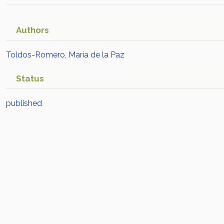
Authors
Toldos-Romero, María de la Paz
Status
published