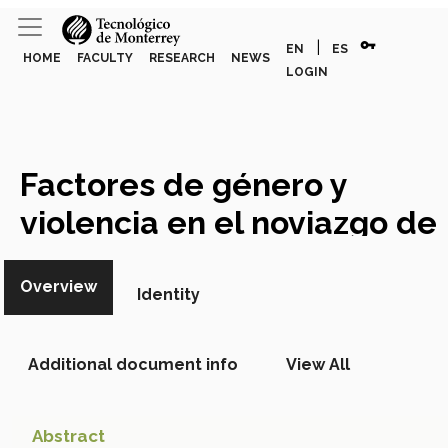
vpn_key
|
EN
ES
HOME
FACULTY
RESEARCH
NEWS
LOGIN
Factores de género y
violencia en el noviazgo de
adolescentes
Academic
Overview
Article
Identity
Additional document info
View All
Abstract