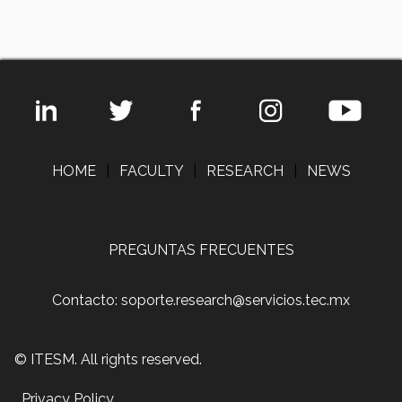
HOME
|
FACULTY
|
RESEARCH
|
NEWS
PREGUNTAS FRECUENTES
Contacto: soporte.research@servicios.tec.mx
© ITESM. All rights reserved.
Privacy Policy