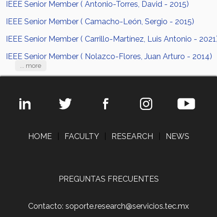
IEEE Senior Member ( Antonio-Torres, David - 2015)
IEEE Senior Member ( Camacho-León, Sergio - 2015)
IEEE Senior Member ( Carrillo-Martínez, Luis Antonio - 2021
IEEE Senior Member ( Nolazco-Flores, Juan Arturo - 2014)
... more
HOME
|
FACULTY
|
RESEARCH
|
NEWS
PREGUNTAS FRECUENTES
Contacto: soporte.research@servicios.tec.mx