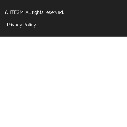
© ITESM. All rights reserved.
Privacy Policy