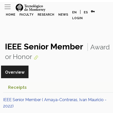
vpn_key
|
EN
ES
HOME
FACULTY
RESEARCH
NEWS
LOGIN
IEEE Senior Member
Award
or Honor
Overview
Receipts
IEEE Senior Member ( Amaya-Contreras, Ivan Mauricio -
2022)