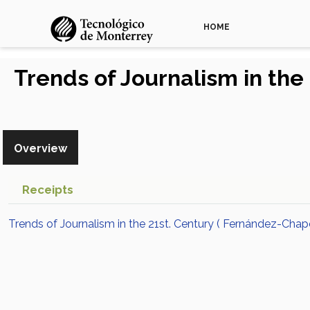
HOME
Trends of Journalism in the
Overview
Receipts
Trends of Journalism in the 21st. Century ( Fernández-Chap