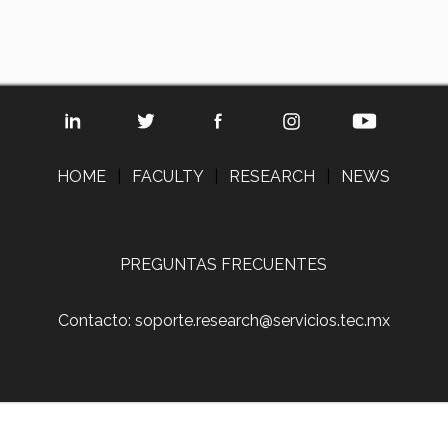
HOME
|
FACULTY
|
RESEARCH
|
NEWS
PREGUNTAS FRECUENTES
Contacto: soporte.research@servicios.tec.mx