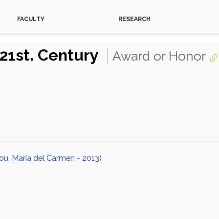
FACULTY
RESEARCH
 21st. Century
Award or Honor
ou, Maria del Carmen - 2013)