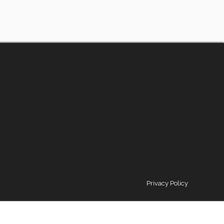
Privacy Policy