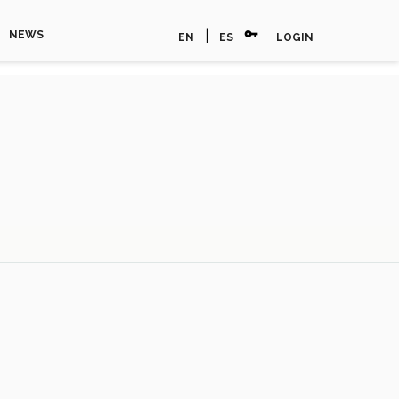
vpn_key
|
NEWS
EN
ES
LOGIN