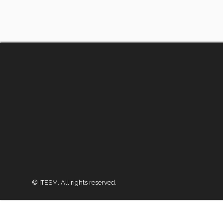
© ITESM. All rights reserved.