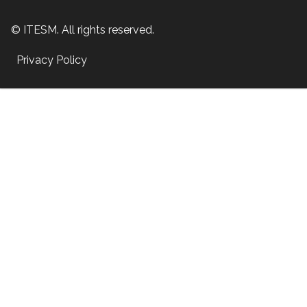
© ITESM. All rights reserved.
Privacy Policy