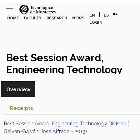
vpn_key
|
EN
ES
HOME
FACULTY
RESEARCH
NEWS
LOGIN
Best Session Award,
Engineering Technology
Division
Award or Honor
Overview
Receipts
Best Session Award, Engineering Technology Division (
Galván-Galván, José Alfredo - 2013)