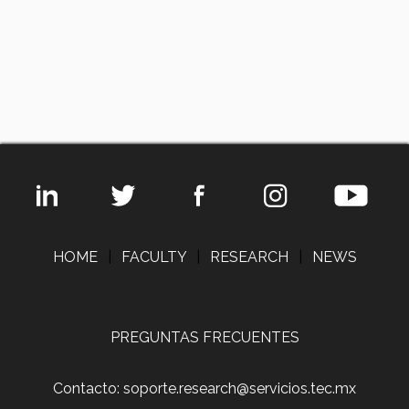
HOME
|
FACULTY
|
RESEARCH
|
NEWS
PREGUNTAS FRECUENTES
Contacto: soporte.research@servicios.tec.mx