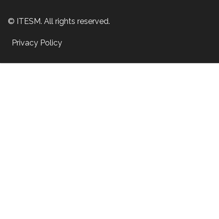
© ITESM. All rights reserved.
Privacy Policy