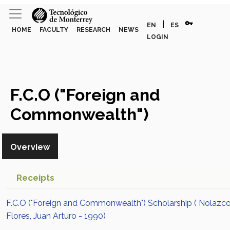
vpn_key
|
EN
ES
HOME
FACULTY
RESEARCH
NEWS
LOGIN
F.C.O ("Foreign and
Commonwealth")
Scholarship
Award or Honor
Overview
Receipts
F.C.O ("Foreign and Commonwealth") Scholarship ( Nolazc
Flores, Juan Arturo - 1990)