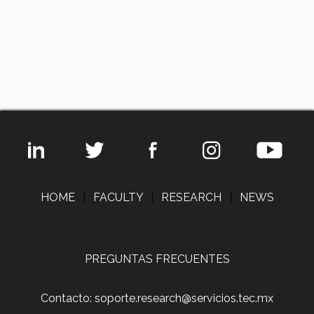
HOME
|
FACULTY
|
RESEARCH
|
NEWS
PREGUNTAS FRECUENTES
Contacto: soporte.research@servicios.tec.mx