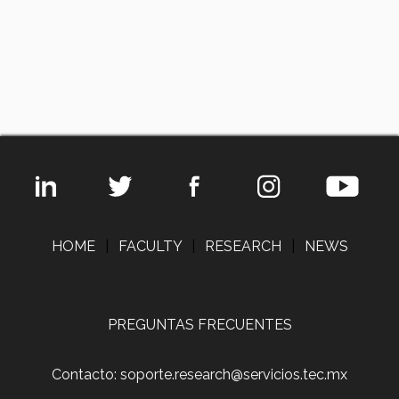
HOME
|
FACULTY
|
RESEARCH
|
NEWS
PREGUNTAS FRECUENTES
Contacto: soporte.research@servicios.tec.mx