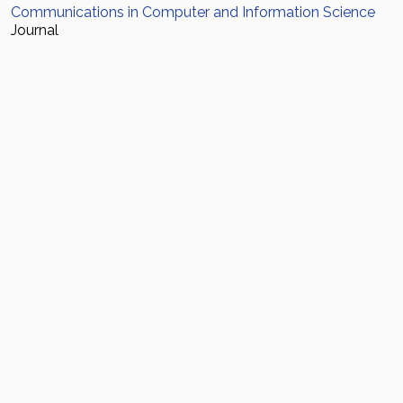
Communications in Computer and Information Science
Journal