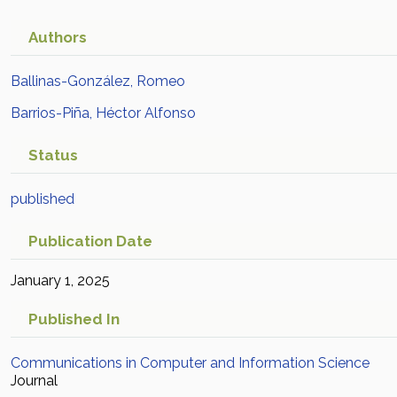
Authors
Ballinas-González, Romeo
Barrios-Piña, Héctor Alfonso
Status
published
Publication Date
January 1, 2025
Published In
Communications in Computer and Information Science
Journal