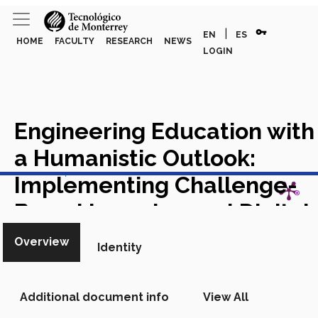
vpn_key
|
EN
ES
HOME
FACULTY
RESEARCH
NEWS
LOGIN
Engineering Education with
a Humanistic Outlook:
View in Scopus
Implementing Challenge-
Based Learning and Digital
Pedagogy
Chapter in Scopus
Overview
Identity
Additional document info
View All