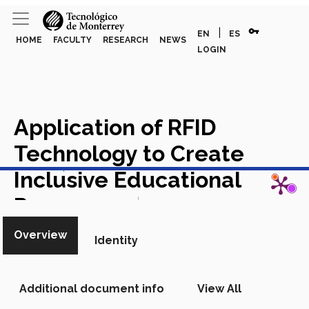
vpn_key
|
EN
ES
HOME
FACULTY
RESEARCH
NEWS
LOGIN
Application of RFID
Technology to Create
View in Scopus
Inclusive Educational
Resources
Chapter in Scopus
Overview
Identity
Additional document info
View All