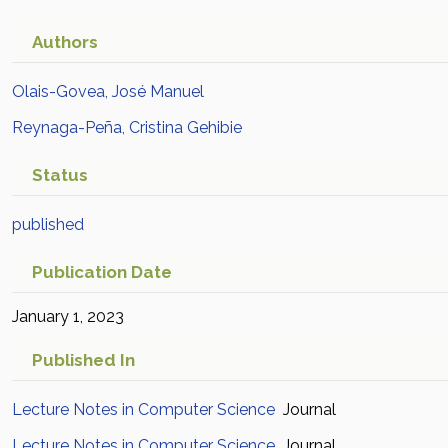
Authors
Olais-Govea, José Manuel
Reynaga-Peña, Cristina Gehibie
Status
published
Publication Date
January 1, 2023
Published In
Lecture Notes in Computer Science
Journal
Lecture Notes in Computer Science
Journal