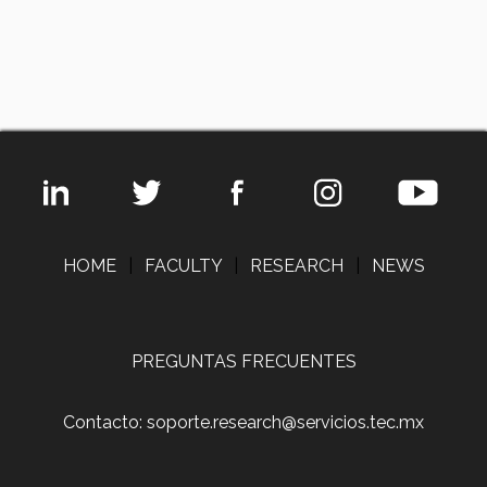
HOME
|
FACULTY
|
RESEARCH
|
NEWS
PREGUNTAS FRECUENTES
Contacto: soporte.research@servicios.tec.mx