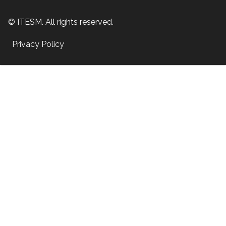
© ITESM. All rights reserved.
Privacy Policy