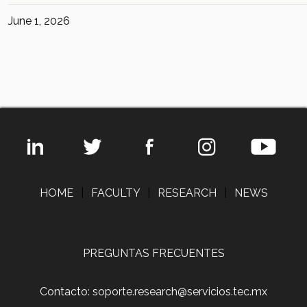
June 1, 2026
HOME
|
FACULTY
|
RESEARCH
|
NEWS
PREGUNTAS FRECUENTES
Contacto: soporte.research@servicios.tec.mx