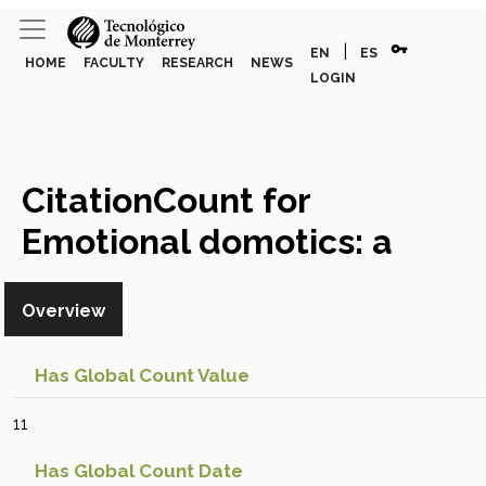
vpn_key
|
EN
ES
HOME
FACULTY
RESEARCH
NEWS
LOGIN
CitationCount for
Emotional domotics: a
system and experimental
Overview
model development for UX
implementations
Global
Has Global Count Value
Citation Count
11
Has Global Count Date