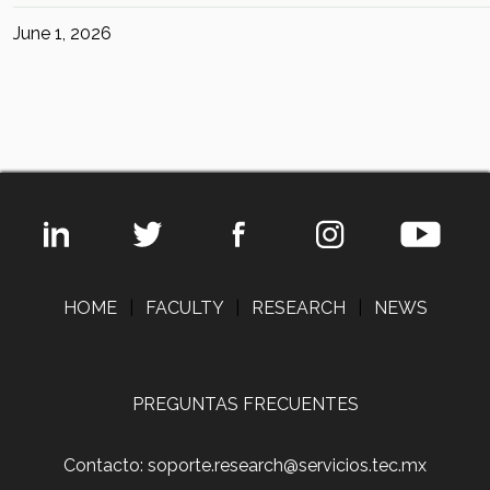
June 1, 2026
HOME
|
FACULTY
|
RESEARCH
|
NEWS
PREGUNTAS FRECUENTES
Contacto: soporte.research@servicios.tec.mx