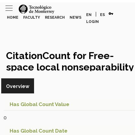
vpn_key
|
EN
ES
HOME
FACULTY
RESEARCH
NEWS
LOGIN
CitationCount for Free-
space local nonseparability
dynamics of parabolic
Overview
vector modes
Global Citation
Count
Has Global Count Value
0
Has Global Count Date