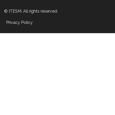
© ITESM. All rights reserved.
Privacy Policy