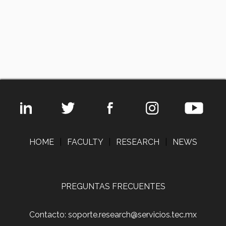
HOME
|
FACULTY
|
RESEARCH
|
NEWS
PREGUNTAS FRECUENTES
Contacto: soporte.research@servicios.tec.mx