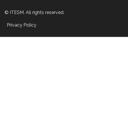
© ITESM. All rights reserved.
Privacy Policy