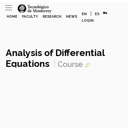
vpn_key
|
EN
ES
HOME
FACULTY
RESEARCH
NEWS
LOGIN
Analysis of Differential
Equations
Course