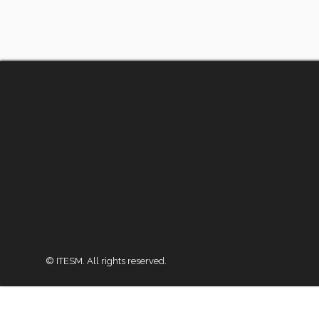
© ITESM. All rights reserved.