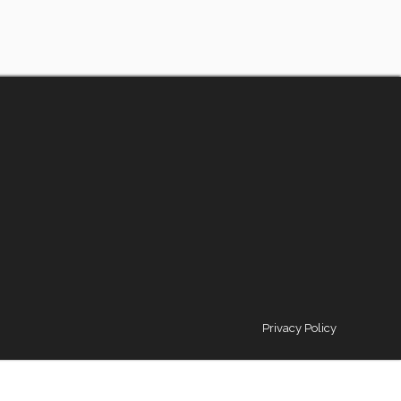
Privacy Policy