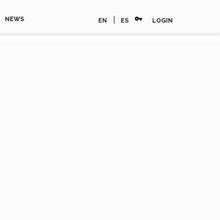
vpn_key
|
NEWS
EN
ES
LOGIN