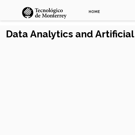
HOME
Data Analytics and Artificia