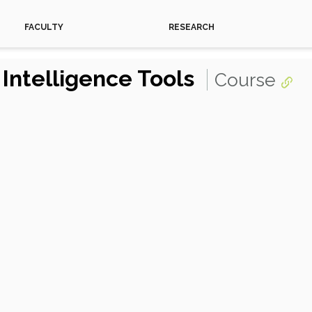
FACULTY
RESEARCH
l Intelligence Tools
Course