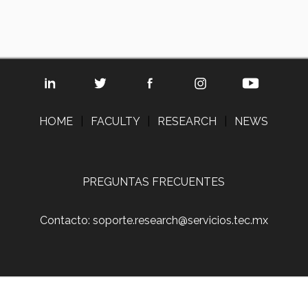
HOME
|
FACULTY
|
RESEARCH
|
NEWS
PREGUNTAS FRECUENTES
Contacto: soporte.research@servicios.tec.mx