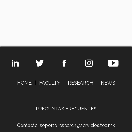
HOME
|
FACULTY
|
RESEARCH
|
NEWS
PREGUNTAS FRECUENTES
Contacto: soporte.research@servicios.tec.mx