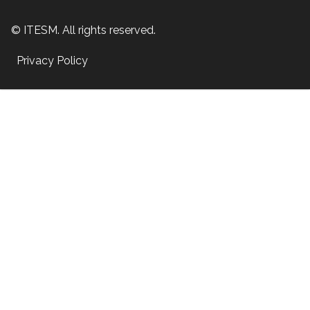
© ITESM. All rights reserved.
Privacy Policy