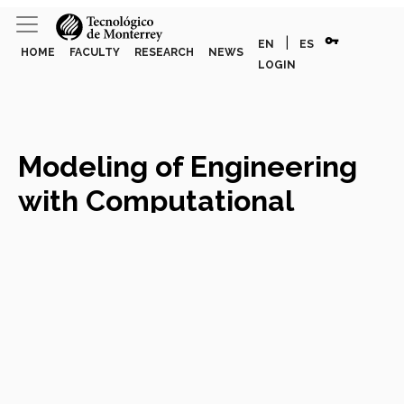
vpn_key
|
EN
ES
HOME
FACULTY
RESEARCH
NEWS
LOGIN
Modeling of Engineering
with Computational
Mathematics
Course