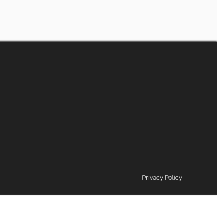
Privacy Policy