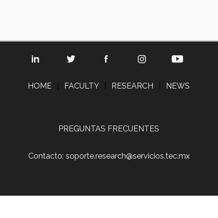
HOME
|
FACULTY
|
RESEARCH
|
NEWS
PREGUNTAS FRECUENTES
Contacto: soporte.research@servicios.tec.mx