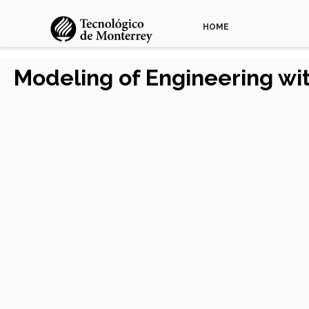
HOME
Modeling of Engineering w