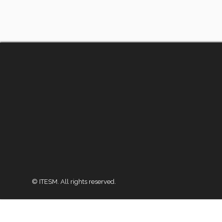
© ITESM. All rights reserved.