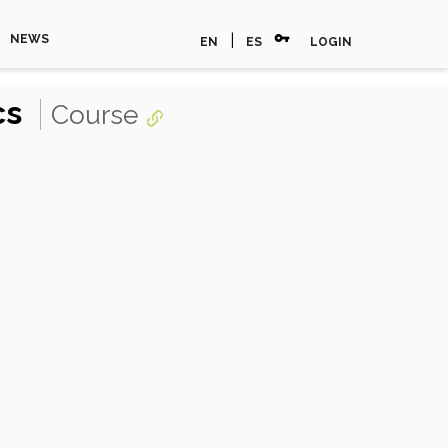
vpn_key
|
NEWS
EN
ES
LOGIN
cs
Course