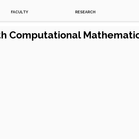
FACULTY
RESEARCH
ith Computational Mathemati