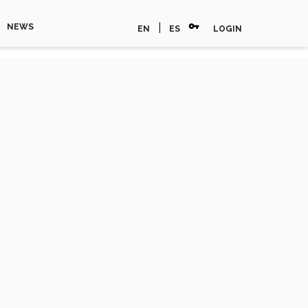
vpn_key
|
NEWS
EN
ES
LOGIN