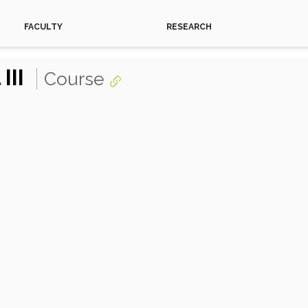
FACULTY
RESEARCH
III
Course