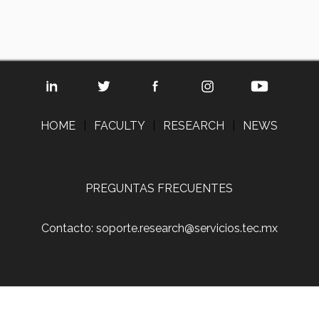
HOME
|
FACULTY
|
RESEARCH
|
NEWS
PREGUNTAS FRECUENTES
Contacto: soporte.research@servicios.tec.mx