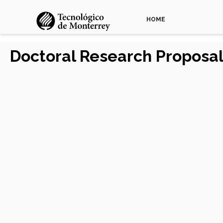
HOME
Doctoral Research Proposal 