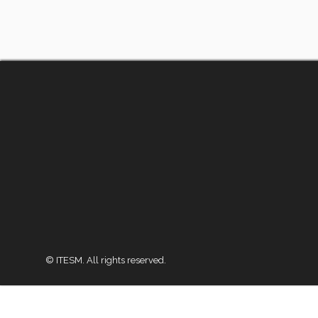
© ITESM. All rights reserved.