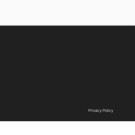
Privacy Policy