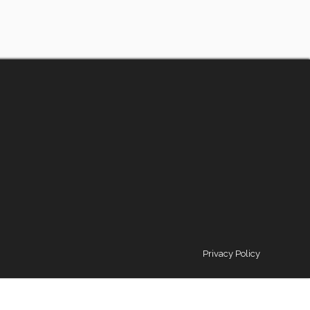
Privacy Policy