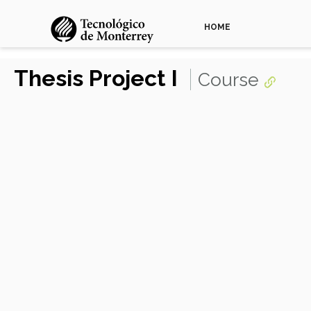
HOME
Thesis Project I
Course