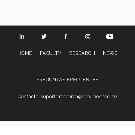
HOME
|
FACULTY
|
RESEARCH
|
NEWS
PREGUNTAS FRECUENTES
Contacto: soporte.research@servicios.tec.mx