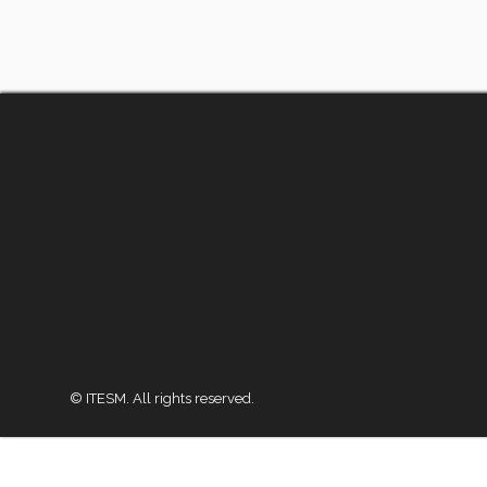
© ITESM. All rights reserved.