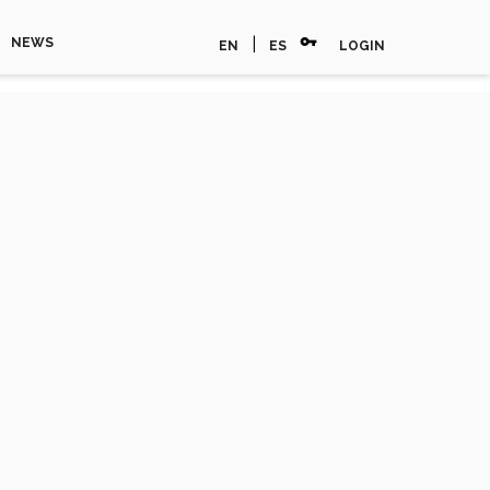
vpn_key
|
NEWS
EN
ES
LOGIN