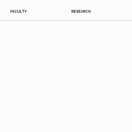
FACULTY
RESEARCH