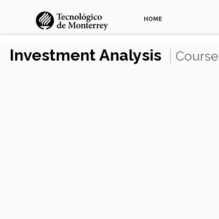
HOME
Investment Analysis
Course