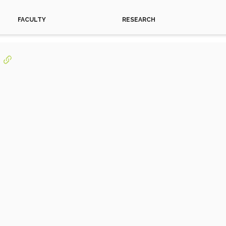
FACULTY
RESEARCH