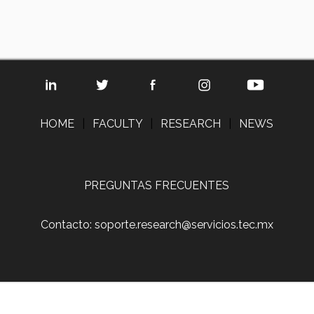
HOME
|
FACULTY
|
RESEARCH
|
NEWS
PREGUNTAS FRECUENTES
Contacto: soporte.research@servicios.tec.mx