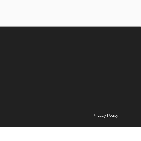
Privacy Policy