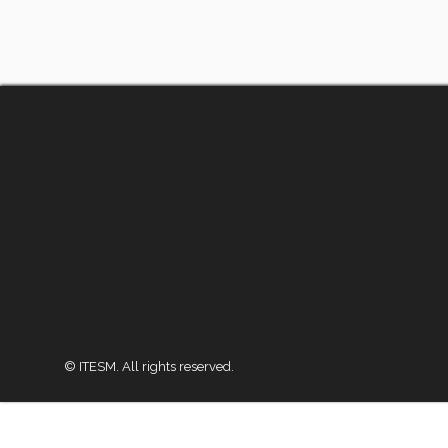
© ITESM. All rights reserved.