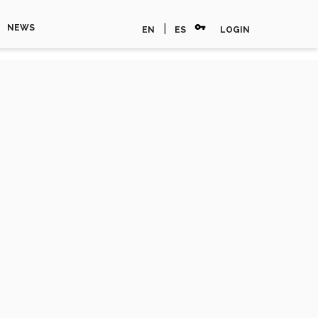
vpn_key
|
NEWS
EN
ES
LOGIN