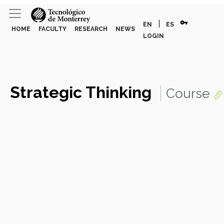
vpn_key
|
EN
ES
HOME
FACULTY
RESEARCH
NEWS
LOGIN
Strategic Thinking
Course