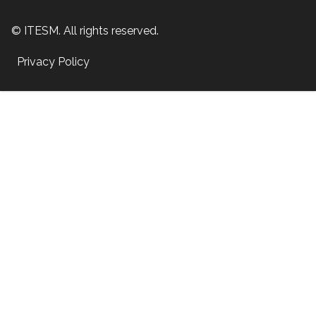
© ITESM. All rights reserved.
Privacy Policy