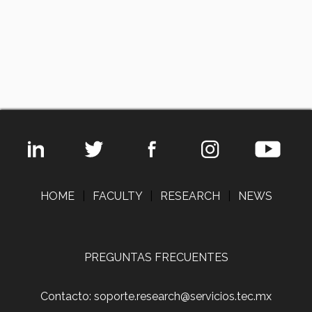
HOME
|
FACULTY
|
RESEARCH
|
NEWS
PREGUNTAS FRECUENTES
Contacto: soporte.research@servicios.tec.mx