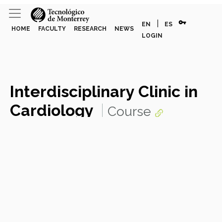
vpn_key
|
EN
ES
HOME
FACULTY
RESEARCH
NEWS
LOGIN
Interdisciplinary Clinic in
Cardiology
Course