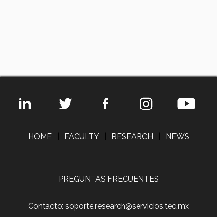
HOME
|
FACULTY
|
RESEARCH
|
NEWS
PREGUNTAS FRECUENTES
Contacto: soporte.research@servicios.tec.mx