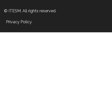
© ITESM. All rights reserved.
Privacy Policy