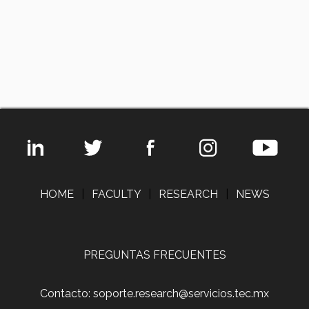
HOME
|
FACULTY
|
RESEARCH
|
NEWS
PREGUNTAS FRECUENTES
Contacto: soporte.research@servicios.tec.mx