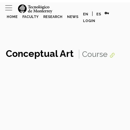
vpn_key
|
EN
ES
HOME
FACULTY
RESEARCH
NEWS
LOGIN
Conceptual Art
Course