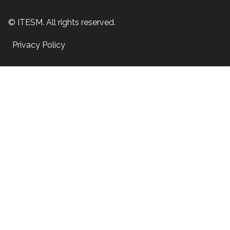
© ITESM. All rights reserved.
Privacy Policy