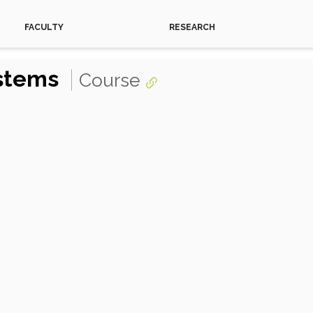
FACULTY
RESEARCH
ystems
Course