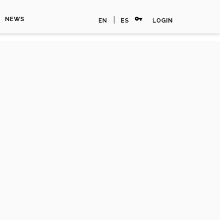
vpn_key
|
NEWS
EN
ES
LOGIN