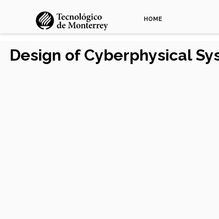
HOME
Design of Cyberphysical S