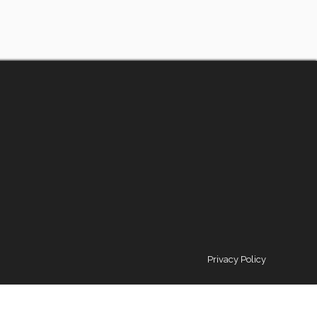
Privacy Policy