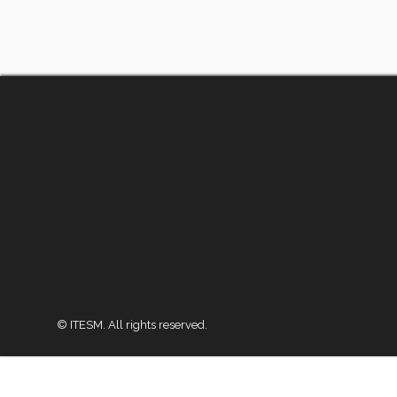
© ITESM. All rights reserved.