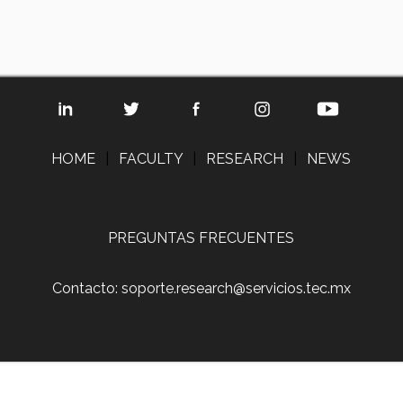
HOME
|
FACULTY
|
RESEARCH
|
NEWS
PREGUNTAS FRECUENTES
Contacto: soporte.research@servicios.tec.mx