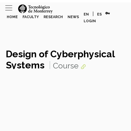
vpn_key
|
EN
ES
HOME
FACULTY
RESEARCH
NEWS
LOGIN
Design of Cyberphysical
Systems
Course