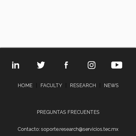
HOME
|
FACULTY
|
RESEARCH
|
NEWS
PREGUNTAS FRECUENTES
Contacto: soporte.research@servicios.tec.mx