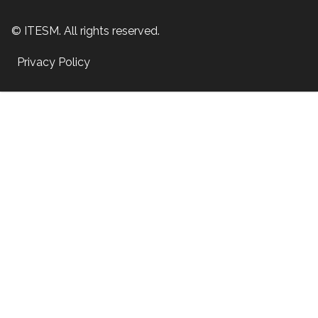
© ITESM. All rights reserved.
Privacy Policy