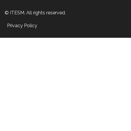
© ITESM. All rights reserved.
Privacy Policy