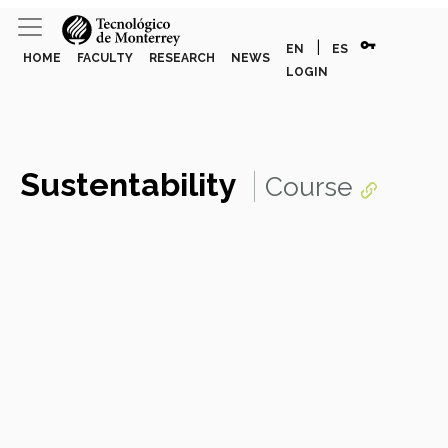
vpn_key
|
EN
ES
HOME
FACULTY
RESEARCH
NEWS
LOGIN
Sustentability
Course