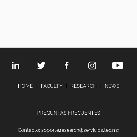
HOME
|
FACULTY
|
RESEARCH
|
NEWS
PREGUNTAS FRECUENTES
Contacto: soporte.research@servicios.tec.mx