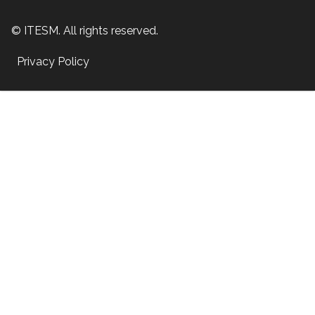
© ITESM. All rights reserved.
Privacy Policy