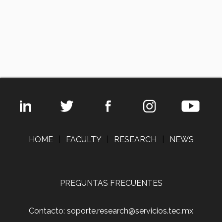
HOME
|
FACULTY
|
RESEARCH
|
NEWS
PREGUNTAS FRECUENTES
Contacto: soporte.research@servicios.tec.mx