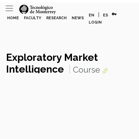
vpn_key
|
EN
ES
HOME
FACULTY
RESEARCH
NEWS
LOGIN
Exploratory Market
Intelligence
Course