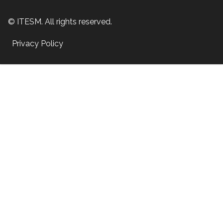
© ITESM. All rights reserved.
Privacy Policy