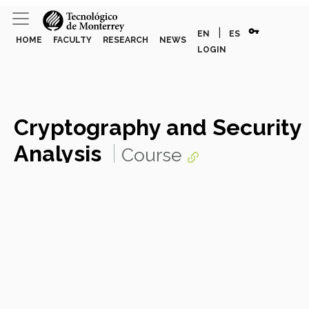
vpn_key
|
EN
ES
HOME
FACULTY
RESEARCH
NEWS
LOGIN
Cryptography and Security
Analysis
Course