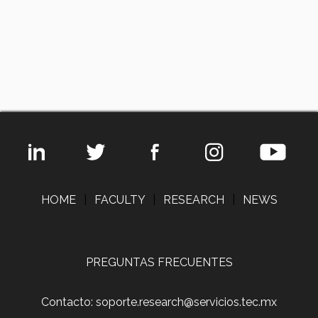
HOME
|
FACULTY
|
RESEARCH
|
NEWS
PREGUNTAS FRECUENTES
Contacto: soporte.research@servicios.tec.mx