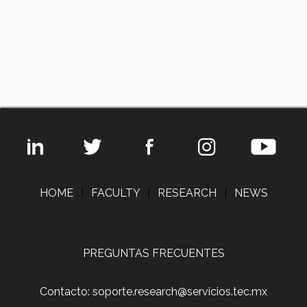
HOME
|
FACULTY
|
RESEARCH
|
NEWS
PREGUNTAS FRECUENTES
Contacto: soporte.research@servicios.tec.mx