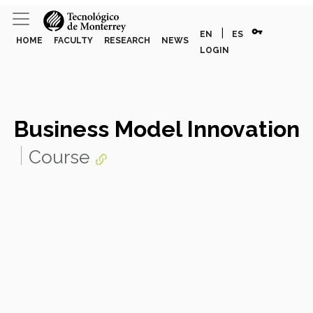
vpn_key
|
EN
ES
HOME
FACULTY
RESEARCH
NEWS
LOGIN
Business Model Innovation
Course