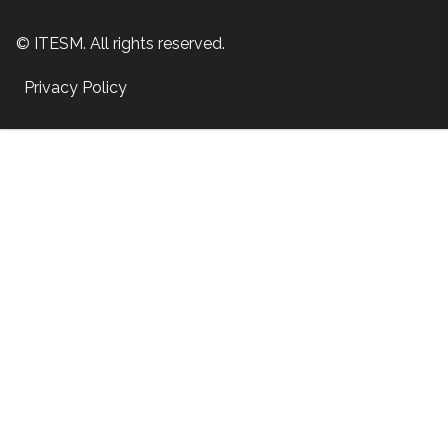
© ITESM. All rights reserved.
Privacy Policy