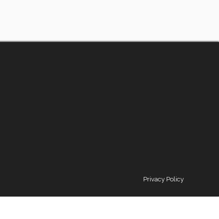
Privacy Policy