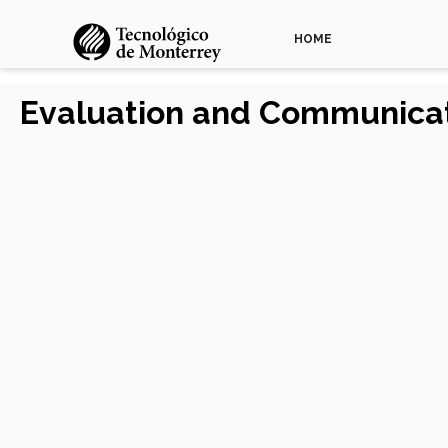
HOME
Evaluation and Communicat