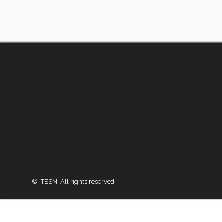
© ITESM. All rights reserved.