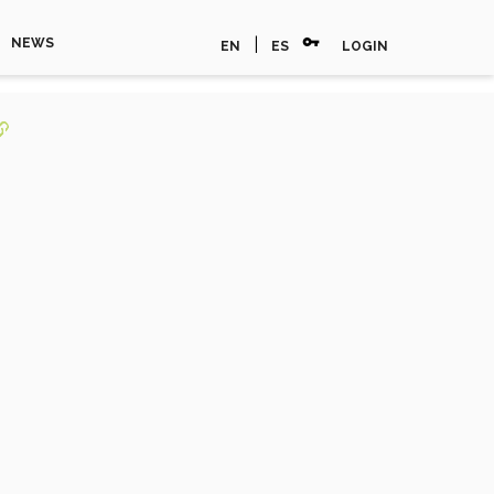
vpn_key
|
NEWS
EN
ES
LOGIN