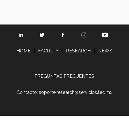
HOME
|
FACULTY
|
RESEARCH
|
NEWS
PREGUNTAS FRECUENTES
Contacto: soporte.research@servicios.tec.mx