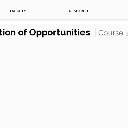
FACULTY
RESEARCH
ion of Opportunities
Course