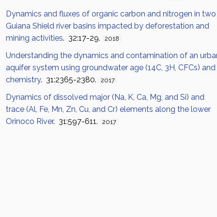
Dynamics and fluxes of organic carbon and nitrogen in two
Guiana Shield river basins impacted by deforestation and
mining activities
. 32:17-29.
2018
Understanding the dynamics and contamination of an urba
aquifer system using groundwater age (14C, 3H, CFCs) and
chemistry
. 31:2365-2380.
2017
Dynamics of dissolved major (Na, K, Ca, Mg, and Si) and
trace (Al, Fe, Mn, Zn, Cu, and Cr) elements along the lower
Orinoco River
. 31:597-611.
2017