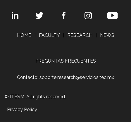
HOME
|
FACULTY
|
RESEARCH
|
NEWS
PREGUNTAS FRECUENTES
Contacto: soporte.research@servicios.tec.mx
© ITESM. All rights reserved.
Privacy Policy