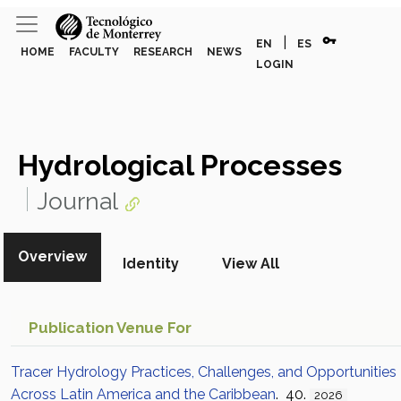
vpn_key
|
EN
ES
HOME
FACULTY
RESEARCH
NEWS
LOGIN
Hydrological Processes
Journal
Overview
Identity
View All
Publication Venue For
Tracer Hydrology Practices, Challenges, and Opportunities
Across Latin America and the Caribbean
. 40.
2026