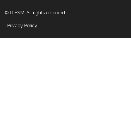
© ITESM. All rights reserved.
Privacy Policy