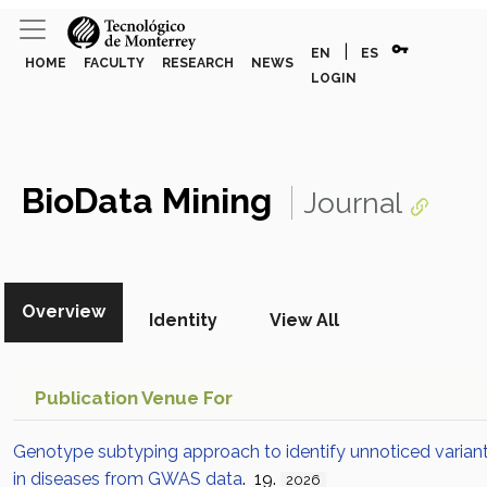
vpn_key
|
EN
ES
HOME
FACULTY
RESEARCH
NEWS
LOGIN
BioData Mining
Journal
Overview
Identity
View All
Publication Venue For
Genotype subtyping approach to identify unnoticed varian
in diseases from GWAS data
. 19.
2026