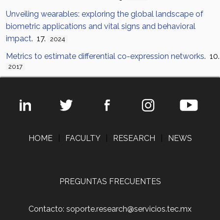
Unveiling wearables: exploring the global landscape of
biometric applications and vital signs and behavioral
impact
. 17.
2024
Metrics to estimate differential co-expression networks
. 10.
2017
HOME
|
FACULTY
|
RESEARCH
|
NEWS
PREGUNTAS FRECUENTES
Contacto: soporte.research@servicios.tec.mx