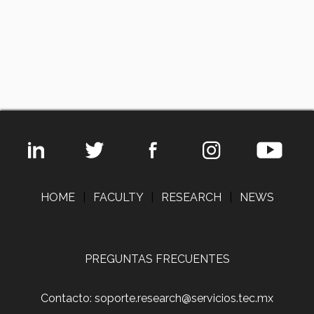
HOME
|
FACULTY
|
RESEARCH
|
NEWS
PREGUNTAS FRECUENTES
Contacto: soporte.research@servicios.tec.mx