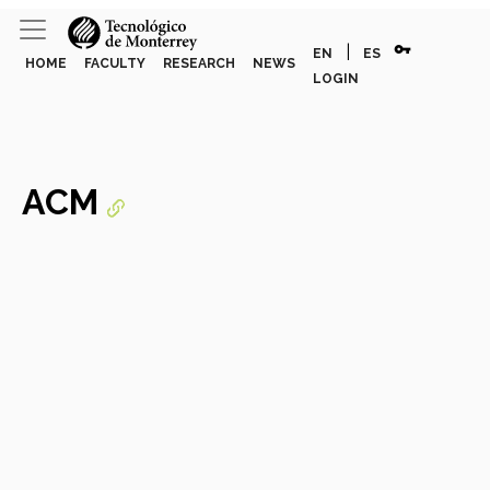
vpn_key
|
EN
ES
HOME
FACULTY
RESEARCH
NEWS
LOGIN
ACM