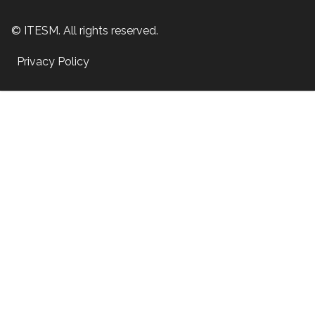
© ITESM. All rights reserved.
Privacy Policy